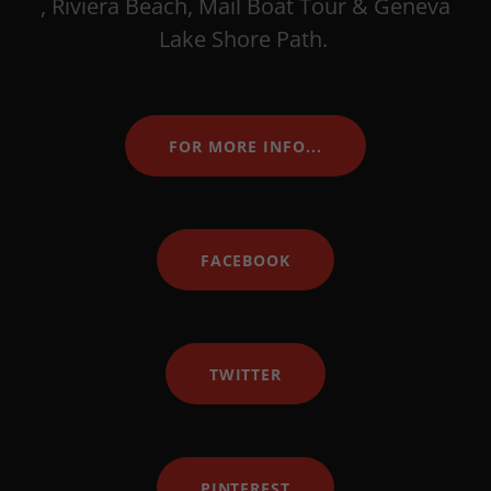
, Riviera Beach, Mail Boat Tour & Geneva
Lake Shore Path.
FOR MORE INFO...
FACEBOOK
TWITTER
PINTEREST