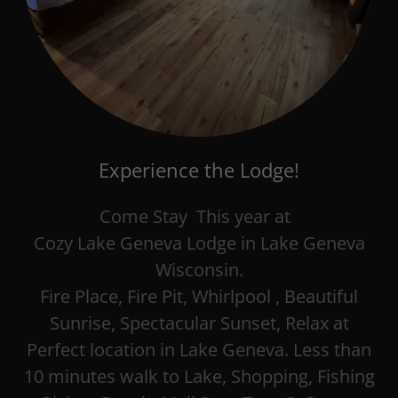
Experience the Lodge!
Come Stay This year at
Cozy Lake Geneva Lodge in Lake Geneva
Wisconsin.
Fire Place, Fire Pit, Whirlpool , Beautiful
Sunrise, Spectacular Sunset, Relax at
Perfect location in Lake Geneva. Less than
10 minutes walk to Lake, Shopping, Fishing