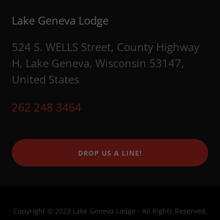
Lake Geneva Lodge
524 S. WELLS Street, County Highway
H, Lake Geneva, Wisconsin 53147,
United States
262 248 3464
DROP US A LINE!
Copyright © 2023 Lake Geneva Lodge - All Rights Reserved.