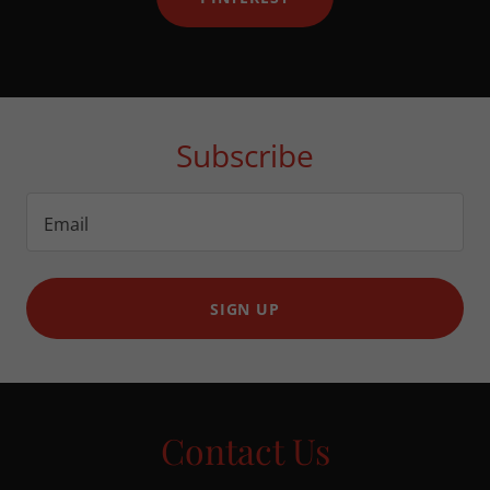
Subscribe
Email
SIGN UP
Contact Us