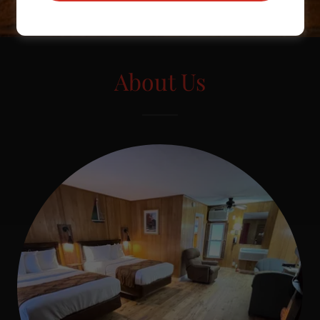
About Us